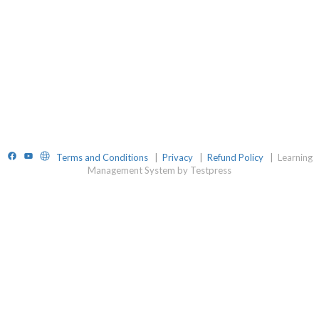
Facebook
YouTube
Website
Terms and Conditions
|
Privacy
|
Refund Policy
|
Learning
Management System by Testpress